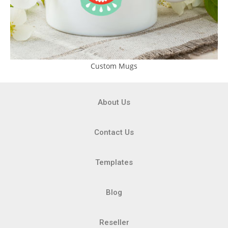
Custom Mugs
About Us
Contact Us
Templates
Blog
Reseller