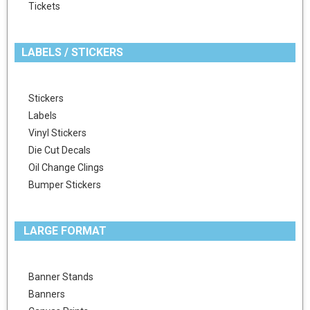
Tickets
LABELS / STICKERS
Stickers
Labels
Vinyl Stickers
Die Cut Decals
Oil Change Clings
Bumper Stickers
LARGE FORMAT
Banner Stands
Banners