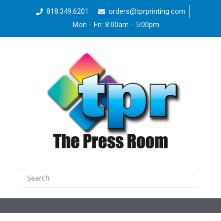
818.349.6201
orders@tprprinting.com
Mon - Fri: 8:00am - 5:00pm