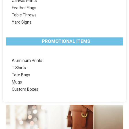
Canvas Prints
Feather Flags
Table Throws
Yard Signs
PROMOTIONAL ITEMS
Aluminum Prints
T-Shirts
Tote Bags
Mugs
Custom Boxes