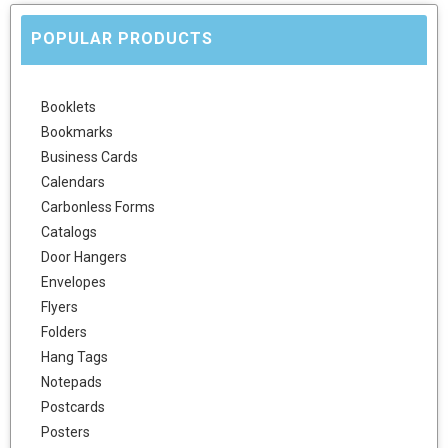
POPULAR PRODUCTS
Booklets
Bookmarks
Business Cards
Calendars
Carbonless Forms
Catalogs
Door Hangers
Envelopes
Flyers
Folders
Hang Tags
Notepads
Postcards
Posters