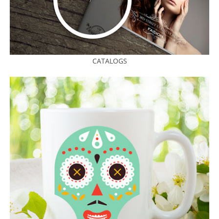
CATALOGS