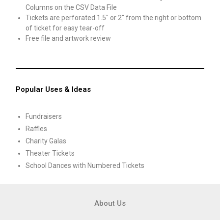
Columns on the CSV Data File
Tickets are perforated 1.5″ or 2″ from the right or bottom
of ticket for easy tear-off
Free file and artwork review
Popular Uses & Ideas
Fundraisers
Raffles
Charity Galas
Theater Tickets
School Dances with Numbered Tickets
About Us