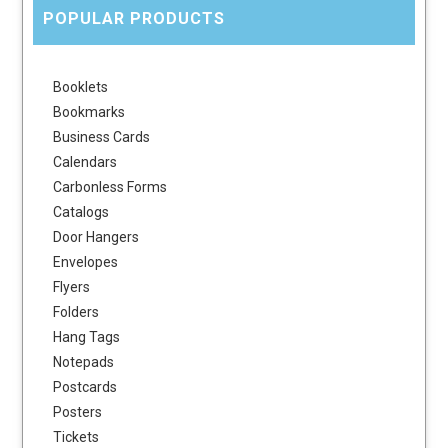
POPULAR PRODUCTS
Booklets
Bookmarks
Business Cards
Calendars
Carbonless Forms
Catalogs
Door Hangers
Envelopes
Flyers
Folders
Hang Tags
Notepads
Postcards
Posters
Tickets