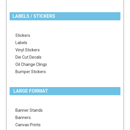
LABELS / STICKERS
Stickers
Labels
Vinyl Stickers
Die Cut Decals
Oil Change Clings
Bumper Stickers
LARGE FORMAT
Banner Stands
Banners
Canvas Prints