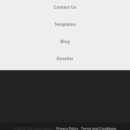
Contact Us
Templates
Blog
Reseller
© 2019 The Press Room |
Privacy Policy
-
Terms and Conditions