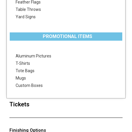
Feather Flags
Table Throws
Yard Signs
PROMOTIONAL ITEMS
Aluminum Pictures
T-Shirts
Tote Bags
Mugs
Custom Boxes
Tickets
Finishing Options