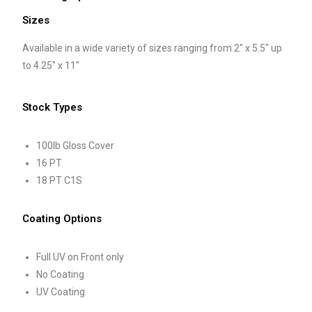
Sizes
Available in a wide variety of sizes ranging from 2″ x 5.5″ up
to 4.25″ x 11″
Stock Types
100lb Gloss Cover
16 PT
18 PT C1S
Coating Options
Full UV on Front only
No Coating
UV Coating