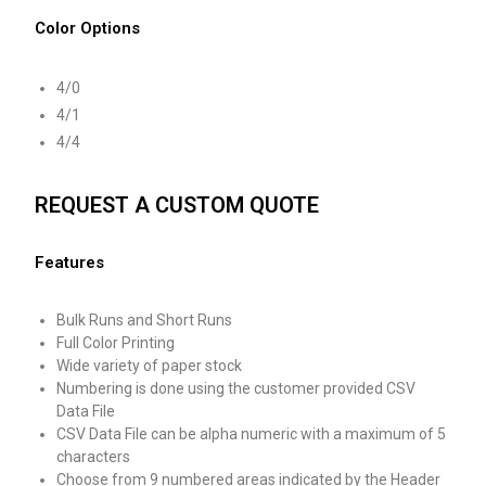
Color Options
4/0
4/1
4/4
REQUEST A CUSTOM QUOTE
Features
Bulk Runs and Short Runs
Full Color Printing
Wide variety of paper stock
Numbering is done using the customer provided CSV
Data File
CSV Data File can be alpha numeric with a maximum of 5
characters
Choose from 9 numbered areas indicated by the Header